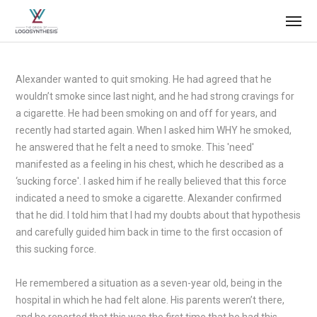
Alexander wanted to quit smoking. He had agreed that he
wouldn’t smoke since last night, and he had strong cravings for
a cigarette. He had been smoking on and off for years, and
recently had started again. When I asked him WHY he smoked,
he answered that he felt a need to smoke. This 'need'
manifested as a feeling in his chest, which he described as a
‘sucking force'. I asked him if he really believed that this force
indicated a need to smoke a cigarette. Alexander confirmed
that he did. I told him that I had my doubts about that hypothesis
and carefully guided him back in time to the first occasion of
this sucking force.
He remembered a situation as a seven-year old, being in the
hospital in which he had felt alone. His parents weren’t there,