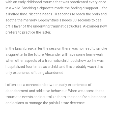
with an early childhood trauma that was reactivated every once
in a while. Smoking a cigarette made the feeling disappear – for
a limited time. Nicotine needs 10 seconds to reach the brain and
soothe the memory. Logosynthesis needs 30 seconds to peel
off a layer of the underlying traumatic structure. Alexander now
prefers to practice the latter.
In the lunch break after the session there was no need to smoke
a cigarette. In the future Alexander will have some homework
when other aspects of a traumatic childhood show up: he was
hospitalized four times as a child, and this probably wasn’t his
only experience of being abandoned.
I often see a connection between early experiences of
abandonment and addictive behaviour. When we access these
traumatic events and neutralize them, the need for substances
and actions to manage the painful state decrease.