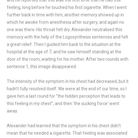
and he reported that this was the first time that he had this
feeling, long before he touched his first cigarette. When I went
further back in time with him, another memory showed up in
which he awoke from anesthesia after surgery, and again no
one was there. His throat felt dry. Alexander neutralised this
memory with the help of the Logosynthesis sentences and felt
a great relief. Then I guided him back to the situation at the
hospital at the age of 7, and he saw himself standing at the
door of the room, waiting for his mother. After two rounds with
sentence 1, this image disappeared.
The intensity of the symptom in his chest had decreased, but it
hadn’t fully resolved itself. We were at the end of our time, so I
gave him a last round for “the hidden perception that leads to
this feeling in my chest”, and then ‘the sucking force' went
away.
Alexander had learned that the symptom in his chest didn’t
mean that he needed a cigarette. That feeling was associated