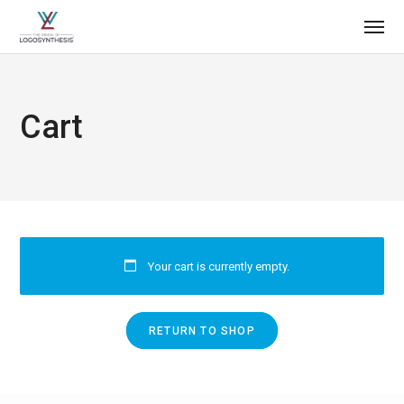
Cart
Your cart is currently empty.
RETURN TO SHOP