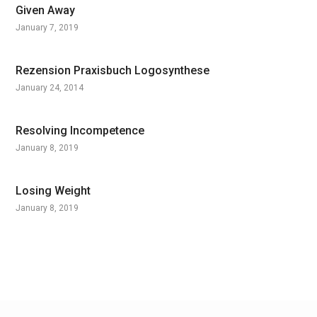
Given Away
January 7, 2019
Rezension Praxisbuch Logosynthese
January 24, 2014
Resolving Incompetence
January 8, 2019
Losing Weight
January 8, 2019