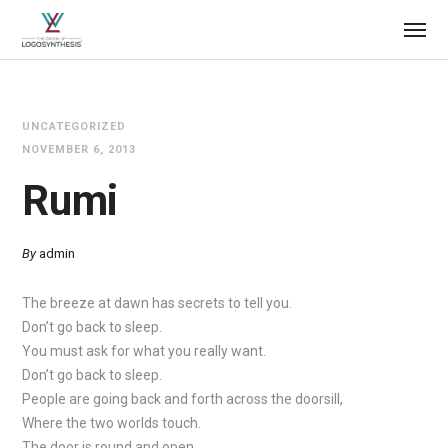
UNCATEGORIZED
NOVEMBER 6, 2013
Rumi
By
admin
The breeze at dawn has secrets to tell you.
Don’t go back to sleep.
You must ask for what you really want.
Don’t go back to sleep.
People are going back and forth across the doorsill,
Where the two worlds touch.
The door is round and open.