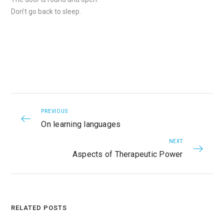
Don’t go back to sleep.
PREVIOUS
On learning languages
NEXT
Aspects of Therapeutic Power
RELATED POSTS