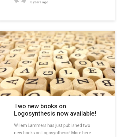
8 years ago
Two new books on
Logosynthesis now available!
Willem Lammers has just published two
new books on Logosynthesis! More here