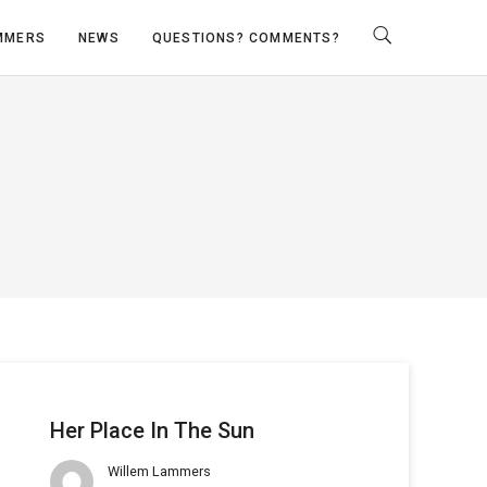
MMERS
NEWS
QUESTIONS? COMMENTS?
Her Place In The Sun
Willem Lammers