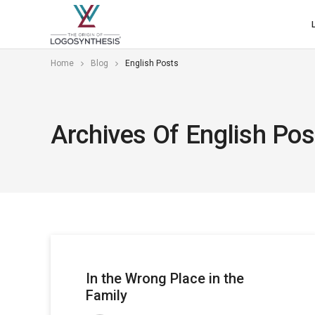
Home
Blog
English Posts
Archives Of English Pos
In the Wrong Place in the
Family