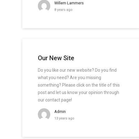
Willem Lammers
8 years ago
Our New Site
Do you like our new website? Do you find
what you need? Are you missing
something? Please click on the title of this
post and let us know your opinion through
our contact page!
Admin
13 years ago