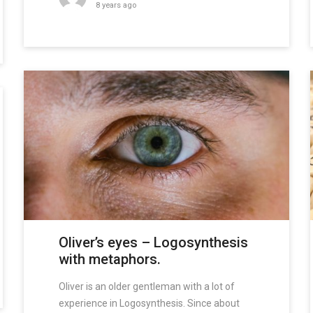
8 years ago
Oliver’s eyes – Logosynthesis
with metaphors.
Oliver is an older gentleman with a lot of
experience in Logosynthesis. Since about