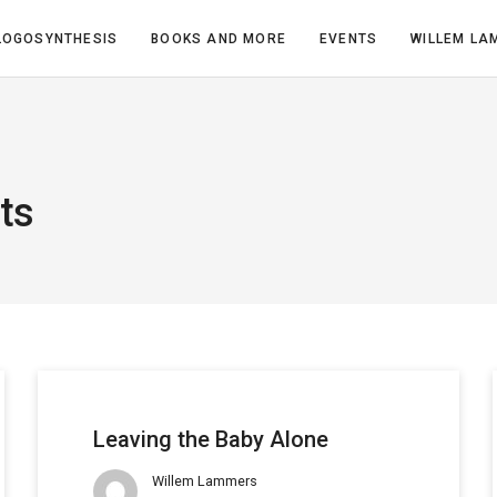
LOGOSYNTHESIS
BOOKS AND MORE
EVENTS
WILLEM LA
ts
Leaving the Baby Alone
Willem Lammers