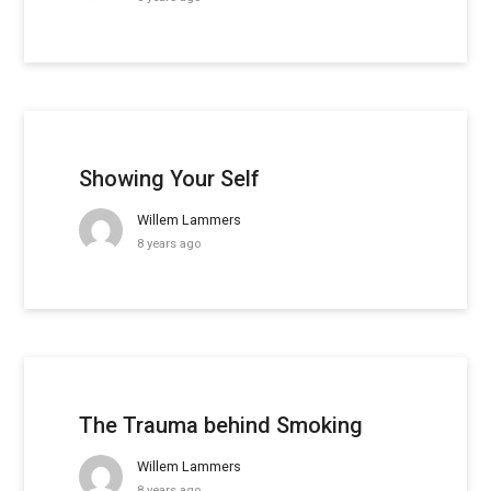
Showing Your Self
Willem Lammers
8 years ago
The Trauma behind Smoking
Willem Lammers
8 years ago