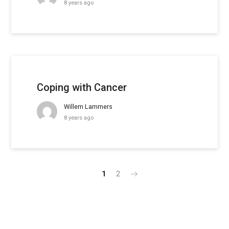
8 years ago
Coping with Cancer
Willem Lammers
8 years ago
1
2