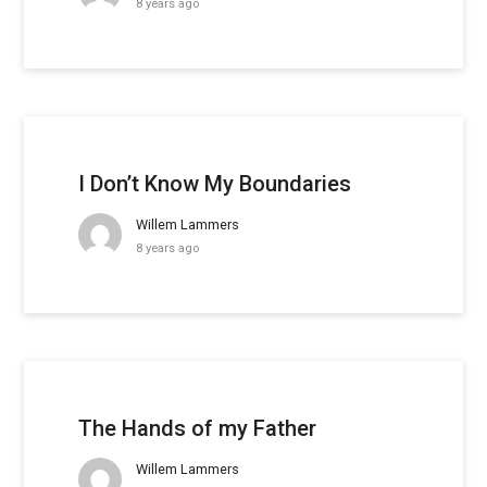
8 years ago
I Don’t Know My Boundaries
Willem Lammers
8 years ago
The Hands of my Father
Willem Lammers