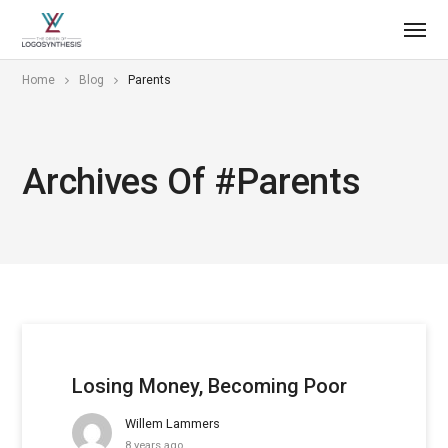
Home
Blog
Parents
Archives Of #parents
Losing Money, Becoming Poor
Willem Lammers
8 years ago