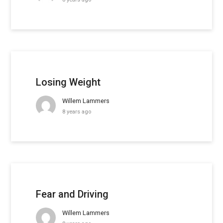
Losing Weight
Willem Lammers
8 years ago
Fear and Driving
Willem Lammers