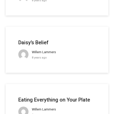
8 years ago
Daisy’s Belief
Willem Lammers
8 years ago
Eating Everything on Your Plate
Willem Lammers